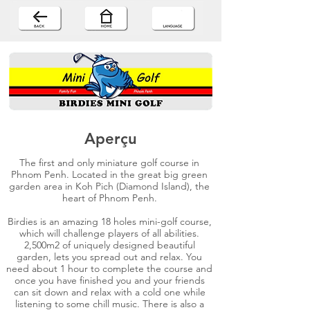
Aperçu
The first and only miniature golf course in
Phnom Penh. Located in the great big green
garden area in Koh Pich (Diamond Island), the
heart of Phnom Penh.
Birdies is an amazing 18 holes mini-golf course,
which will challenge players of all abilities.
2,500m2 of uniquely designed beautiful
garden, lets you spread out and relax. You
need about 1 hour to complete the course and
once you have finished you and your friends
can sit down and relax with a cold one while
listening to some chill music. There is also a