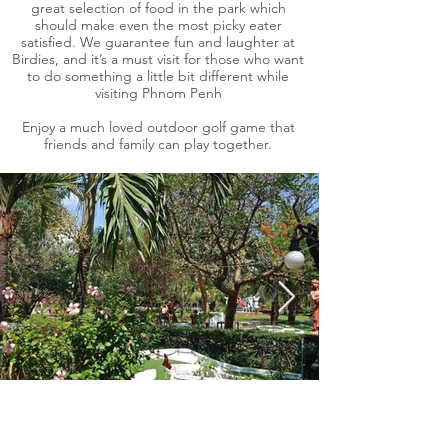
great selection of food in the park which
should make even the most picky eater
satisfied. We guarantee fun and laughter at
Birdies, and it’s a must visit for those who want
to do something a little bit different while
visiting Phnom Penh
Enjoy a much loved outdoor golf game that
friends and family can play together.