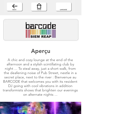
Aperçu
A chic and cozy lounge at the end of the
afternoon and a stylish scintillating club by
night ... To steal away, just a short walk, from
the deafening noise of Pub Street, nestle in a
secret place, next to the river : Bienvenue au
BARCODE that welcomes you with its resident
DJ going with cool vibrations in addition
transformists shows that brighten our evenings
on alternate nights ...