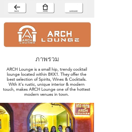
ภาพรวม
ARCH Lounge is a small hip, trendy cocktail
lounge located within BKK1. They offer the
best selection of Spirits, Wines & Cocktails.
With it's rustic, unique interior & modern
touch, makes ARCH Lounge one of the hottest
modern venues in town.