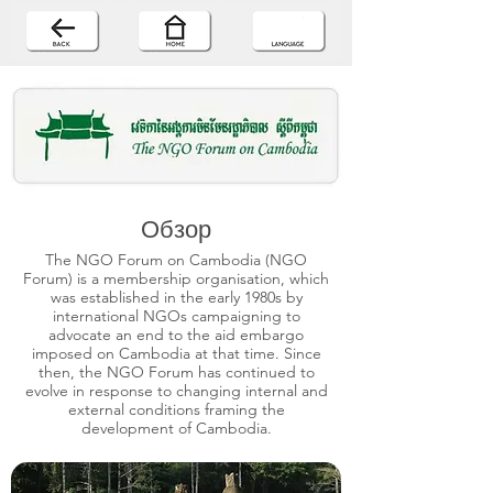
Обзор
The NGO Forum on Cambodia (NGO
Forum) is a membership organisation, which
was established in the early 1980s by
international NGOs campaigning to
advocate an end to the aid embargo
imposed on Cambodia at that time. Since
then, the NGO Forum has continued to
evolve in response to changing internal and
external conditions framing the
development of Cambodia.