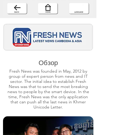
Обзор
Fresh News was founded in May, 2012 by
group of expert person from news and IT
sector. The initial idea to establish Fresh
News was that to send the most breaking
news to people by the smart device. In the
time, Fresh News was the only application
that can push all the last news in Khmer
Unicode Letter.