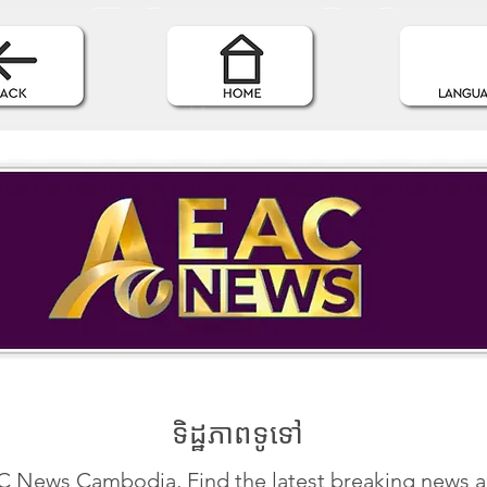
ទិដ្ឋភាពទូទៅ
 News Cambodia, Find the latest breaking news 