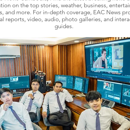
tion on the top stories, weather, business, enterta
cs, and more. For in-depth coverage, EAC News pr
al reports, video, audio, photo galleries, and intera
guides.