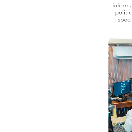
informa
politi
speci