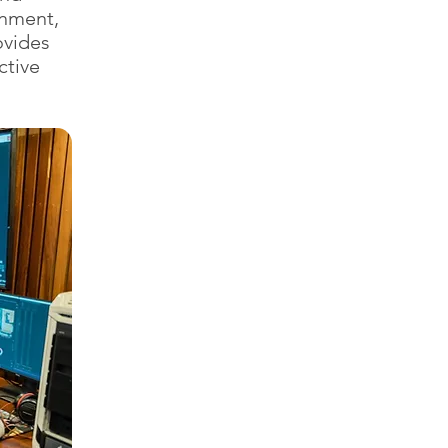
inment,
ovides
ctive