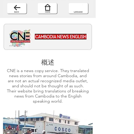
概述
CNE is a news copy service. They translated
news stories from around Cambodia, and
are not an actual recognized media outlet,
and should not be thought of as such.
Their website bring translations of breaking
news from Cambodia to the English
speaking world.