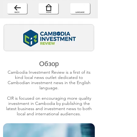
Обзор
Cambodia Investment Review is a first of its
kind local news outlet dedicated to
Cambodian investment news in the English
language.
CIR is focused on encouraging more quality
investment in Cambodia by publishing the
latest business and investment news to both
local and international audiences.