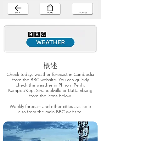
概述
Check todays weather forecast in Cambodia
from the BBC website. You can quickly
check the weather in Phnom Penh,
Kampot/Kep, Sihanoukville or Battambang
from the icons below.
Weekly forecast and other cities available
also from the main BBC website.