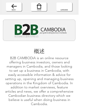
概述
B2B CAMBODiA is an online resource
offering business investors, owners and
managers in Cambodia, and those looking
to set up a business in Cambodia, with
easily accessible information & advice for
setting up, opening and managing business
operations in the Kingdom of Cambodia. In
addition to market overviews, feature
articles and news, we offer a comprehensive
Cambodian business directory which we
believe is useful when doing business in
Cambodia.