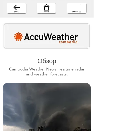
Обзор
Cambodia Weather News, realtime radar
and weather forecasts.