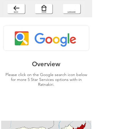
Overview
Please click on the Google search icon below
for more 5 Star Services options with-in
Ratnakiri.