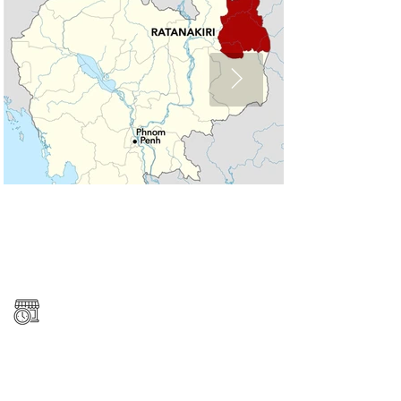
Click here
Click here
Click here
Click here
Click here
Click here
Click here
Click here
Click here
Click here
Click here
Click here
Click here
Click here
Click here
Click here
Click here
Click here
Click here
Click here
Click here
Click here
Click here
Click here
Click here
Click here
Click here
Click here
Click here
Click here
------