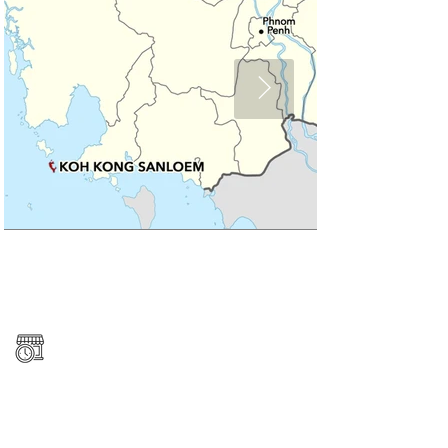
Click here
Click here
Click here
Click here
Click here
Click here
Click here
Click here
Click here
Click here
Click here
Click here
Click here
Click here
Click here
Click here
Click here
Click here
Click here
Click here
Click here
Click here
Click here
Click here
Click here
Click here
Click here
Click here
Click here
Click here
------