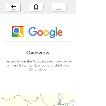
Overview
Please click on the Google search icon below
for more 5 Star Services options with-in Koh
Rong Island.