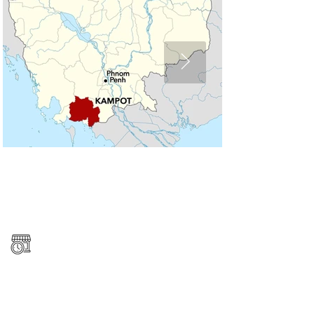
Click here
Click here
Click here
Click here
Click here
Click here
Click here
Click here
Click here
Click here
Click here
Click here
Click here
Click here
Click here
Click here
Click here
Click here
Click here
Click here
Click here
Click here
Click here
Click here
Click here
Click here
Click here
Click here
Click here
Click here
------