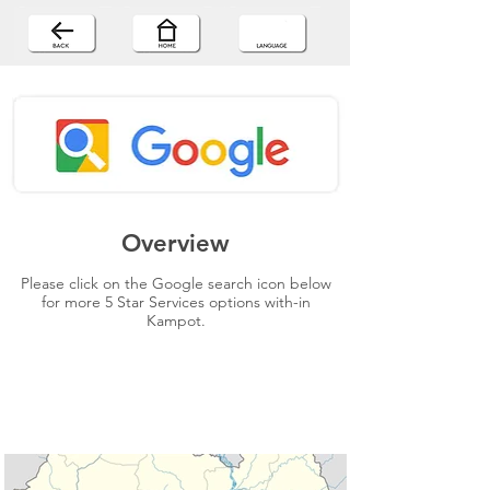
Overview
Please click on the Google search icon below
for more 5 Star Services options with-in
Kampot.