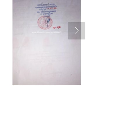
Click here
Click here
Click here
Click here
Click here
Click here
Click here
Click here
Click here
Click here
Click here
Click here
Click here
Click here
Click here
Click here
Click here
Click here
Click here
Click here
Click here
Click here
Click here
Click here
Click here
Click here
Click here
Click here
Click here
Click here
Click here
Click here
Click here
Click here
Click here
Monday to Saturday, 9.00am - 5pm
1st Floor, 219 Preah Sisowath Quay, River Front,
Phnom Penh