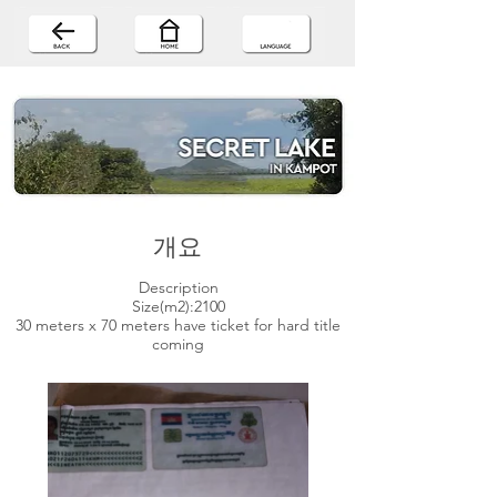
개요
Description
Size(m2):2100
30 meters x 70 meters have ticket for hard title
coming