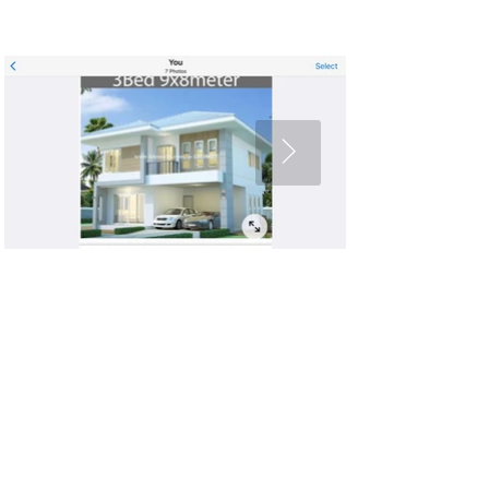
Click here
Click here
Click here
Click here
Click here
Click here
Click here
Click here
Click here
Click here
Click here
Click here
Click here
Click here
Click here
Click here
Click here
Click here
Click here
Click here
Click here
Click here
Click here
Click here
Click here
Click here
Click here
Click here
Click here
Click here
Click here
Click here
Monday to Saturday, 9.00am - 5pm