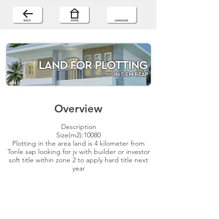
Overview
Description
Size(m2):10080
Plotting in the area land is 4 kilometer from
Tonle sap looking for jv with builder or investor
soft title within zone 2 to apply hard title next
year