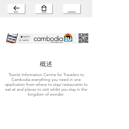
概述
Tourist Information Centre for Travelers to
Cambodia everything you need in one
application from where to stay/ restaurants to
eat at and places to visit whilst you stay in the
kingdom of wonder.