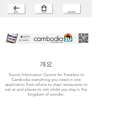
개요
Tourist Information Centre for Travelers to
Cambodia everything you need in one
application from where to stay/ restaurants to
eat at and places to visit whilst you stay in the
kingdom of wonder.