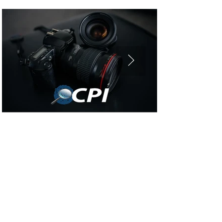
Click here
Click here
Click here
Click here
Click here
Click here
Click here
Click here
Click here
Click here
Click here
Click here
Click here
Click here
Click here
Click here
Click here
Click here
Click here
Click here
Click here
Click here
Click here
Click here
Click here
Click here
Click here
Click here
Click here
Click here
Rue Pasteur No. 51 Phnom Penh, Cambodia 12211