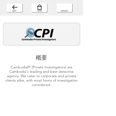
概要
CambodiaPI (Private Investigators) are
Cambodia's leading and best detective
agency. We cater to corporate and private
clients alike, with most forms of investigation
considered.