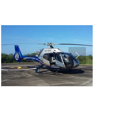
Click here
Click here
Click here
Click here
Click here
Click here
Click here
Click here
Click here
Click here
Click here
Click here
Click here
Click here
Click here
Click here
Click here
Click here
Click here
Click here
Click here
Click here
Click here
Click here
Click here
Click here
Click here
Click here
Click here
Click here