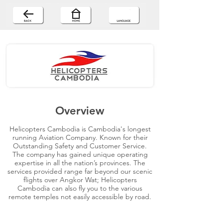
Overview
Helicopters Cambodia is Cambodia's longest
running Aviation Company. Known for their
Outstanding Safety and Customer Service.
The company has gained unique operating
expertise in all the nation’s provinces. The
services provided range far beyond our scenic
flights over Angkor Wat; Helicopters
Cambodia can also fly you to the various
remote temples not easily accessible by road.