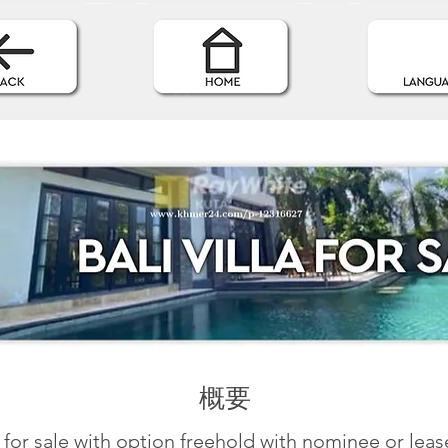
概要
la for sale with option freehold with nominee or lea