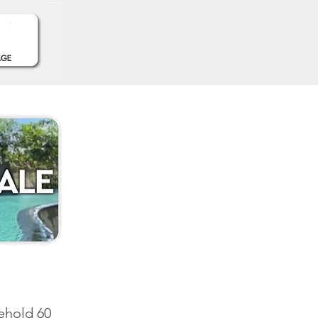
sehold 60