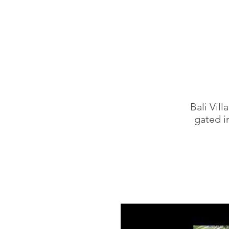
Bali Vil
gated i