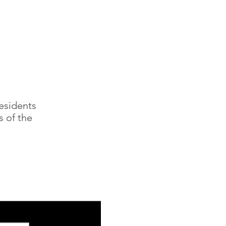
residents
s of the