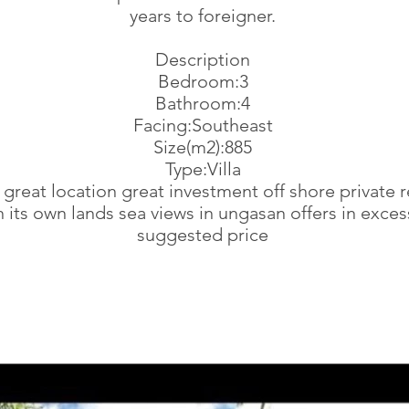
years to foreigner.
Description
Bedroom:3
Bathroom:4
Facing:Southeast
Size(m2):885
Type:Villa
la great location great investment off shore private 
n its own lands sea views in ungasan offers in exces
suggested price