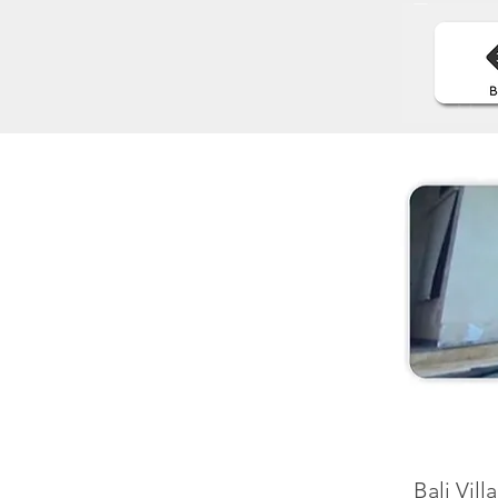
Bali Vil