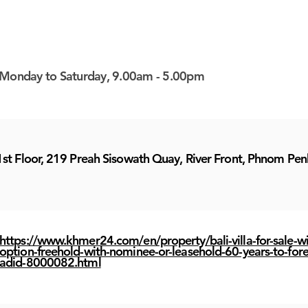
Monday to Saturday, 9.00am - 5.00pm
1st Floor, 219 Preah Sisowath Quay, River Front, Phnom Pen
https://www.khmer24.com/en/property/bali-villa-for-sale-wi
option-freehold-with-nominee-or-leasehold-60-years-to-fore
adid-8000082.html