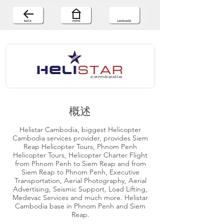
概述
Helistar Cambodia, biggest Helicopter
Cambodia services provider, provides Siem
Reap Helicopter Tours, Phnom Penh
Helicopter Tours, Helicopter Charter Flight
from Phnom Penh to Siem Reap and from
Siem Reap to Phnom Penh, Executive
Transportation, Aerial Photography, Aerial
Advertising, Seismic Support, Load Lifting,
Medevac Services and much more. Helistar
Cambodia base in Phnom Penh and Siem
Reap.