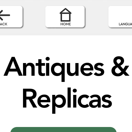
Antiques &
Replicas