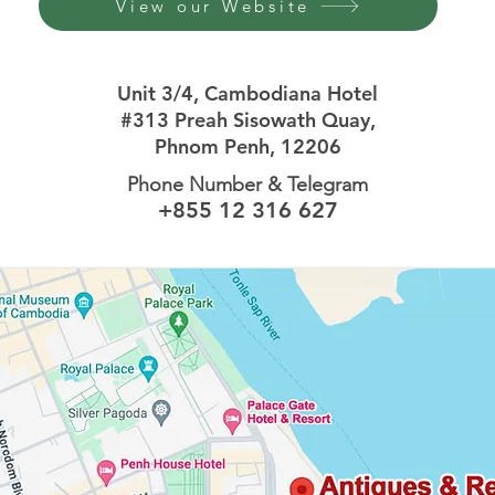
View our Website
Unit 3/4,
Cambodiana Hotel
#313 Preah Sisowath Quay,
Phnom Penh, 12206
Phone Number & Telegram
+855 12 316 627