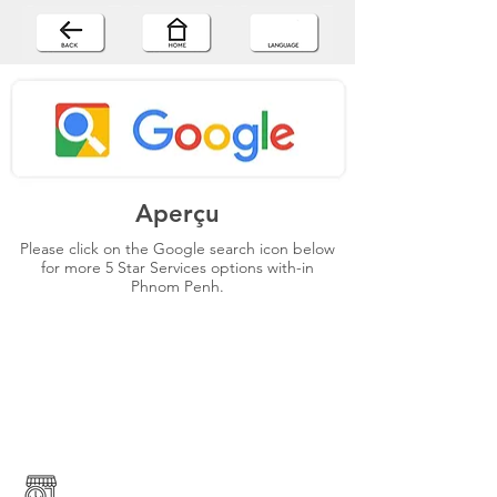
Aperçu
Please click on the Google search icon below
for more 5 Star Services options with-in
Phnom Penh.