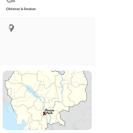
Obtenez
la livraison