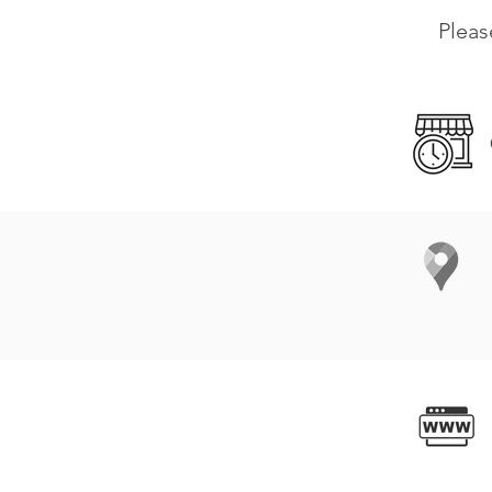
Pleas