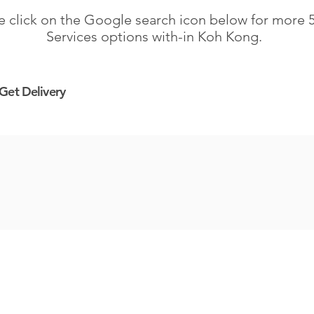
e click on the Google search icon below for more 5
Services options with-in Koh Kong.
Get
Delivery