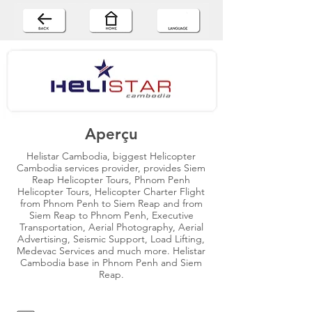
Aperçu
Helistar Cambodia, biggest Helicopter
Cambodia services provider, provides Siem
Reap Helicopter Tours, Phnom Penh
Helicopter Tours, Helicopter Charter Flight
from Phnom Penh to Siem Reap and from
Siem Reap to Phnom Penh, Executive
Transportation, Aerial Photography, Aerial
Advertising, Seismic Support, Load Lifting,
Medevac Services and much more. Helistar
Cambodia base in Phnom Penh and Siem
Reap.