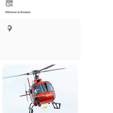
Obtenez
la livraison