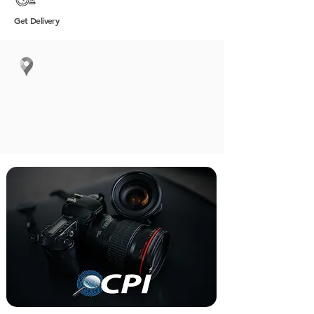
Get
Delivery