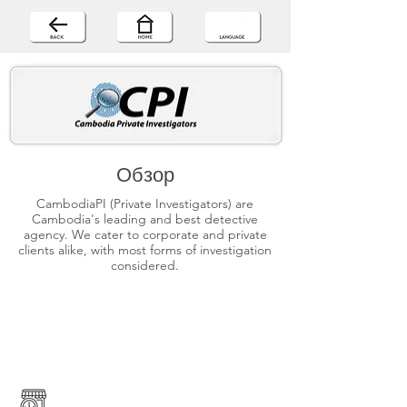
Обзор
CambodiaPI (Private Investigators) are
Cambodia's leading and best detective
agency. We cater to corporate and private
clients alike, with most forms of investigation
considered.